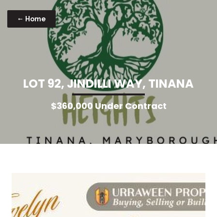
Home
L
O
T
9
2
,
J
I
N
D
I
L
L
I
W
A
Y
,
T
I
N
A
N
A
$360,000 Under Contract