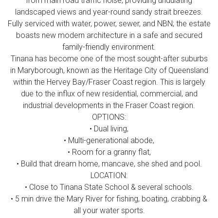
from main road traffic noise, providing undulating
landscaped views and year-round sandy strait breezes.
Fully serviced with water, power, sewer, and NBN; the estate
boasts new modern architecture in a safe and secured
family-friendly environment.
Tinana has become one of the most sought-after suburbs
in Maryborough, known as the Heritage City of Queensland
within the Hervey Bay/Fraser Coast region. This is largely
due to the influx of new residential, commercial, and
industrial developments in the Fraser Coast region.
OPTIONS:
• Dual living,
• Multi-generational abode,
• Room for a granny flat,
• Build that dream home, mancave, she shed and pool.
LOCATION:
• Close to Tinana State School & several schools.
• 5 min drive the Mary River for fishing, boating, crabbing &
all your water sports.