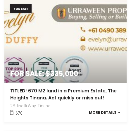
FOR SALE
FOR SALE: $335,000
TITLED! 670 M2 land in a Premium Estate, The
Heights Tinana. Act quickly or miss out!
28 Jindilli Way, Tinana
MORE DETAILS
670