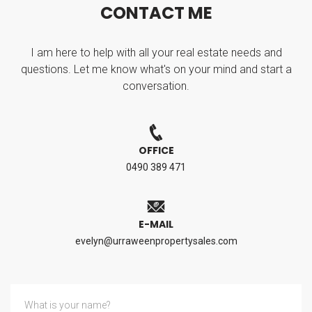
C
O
N
T
A
C
T
M
E
I am here to help with all your real estate needs and
questions. Let me know what's on your mind and start a
conversation.
OFFICE
0490 389 471
E-MAIL
evelyn@urraweenpropertysales.com