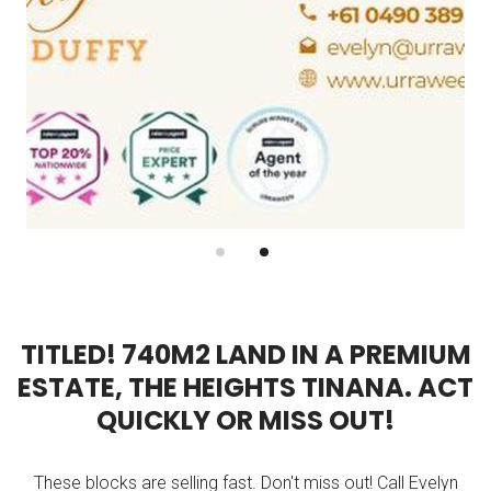
T
I
T
L
E
D
!
7
4
0
M
2
L
A
N
D
I
N
A
P
R
E
M
I
U
M
E
S
T
A
T
E
,
T
H
E
H
E
I
G
H
T
S
T
I
N
A
N
A
.
A
C
T
Q
U
I
C
K
L
Y
O
R
M
I
S
S
O
U
T
!
These blocks are selling fast. Don't miss out! Call Evelyn