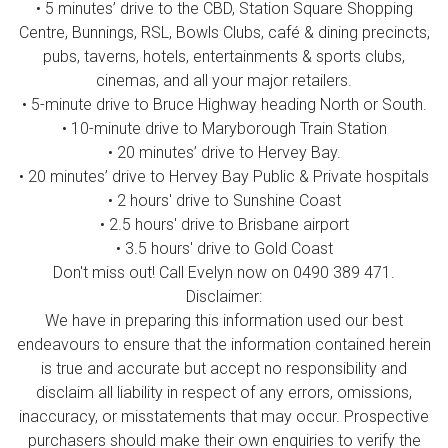
• 5 minutes’ drive to the CBD, Station Square Shopping
Centre, Bunnings, RSL, Bowls Clubs, café & dining precincts,
pubs, taverns, hotels, entertainments & sports clubs,
cinemas, and all your major retailers.
• 5-minute drive to Bruce Highway heading North or South.
• 10-minute drive to Maryborough Train Station
• 20 minutes’ drive to Hervey Bay.
• 20 minutes’ drive to Hervey Bay Public & Private hospitals
• 2 hours' drive to Sunshine Coast
• 2.5 hours' drive to Brisbane airport
• 3.5 hours' drive to Gold Coast
Don't miss out! Call Evelyn now on 0490 389 471.
Disclaimer:
We have in preparing this information used our best
endeavours to ensure that the information contained herein
is true and accurate but accept no responsibility and
disclaim all liability in respect of any errors, omissions,
inaccuracy, or misstatements that may occur. Prospective
purchasers should make their own enquiries to verify the