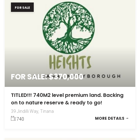
FOR SALE
FOR SALE: $370,000
TITLED!!! 740M2 level premium land. Backing
on to nature reserve & ready to go!
39 Jindilli Way, Tinana
MORE DETAILS
740