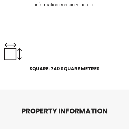
information contained herein.
SQUARE: 740 SQUARE METRES
P
R
O
P
E
R
T
Y
I
N
F
O
R
M
A
T
I
O
N