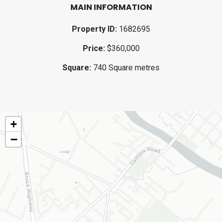
MAIN INFORMATION
Property ID:
1682695
Price:
$360,000
Square:
740 Square metres
+
−