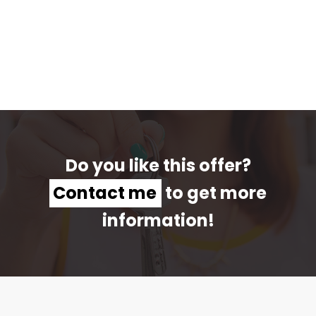
Do you like this offer?
Contact me
to get more
information!