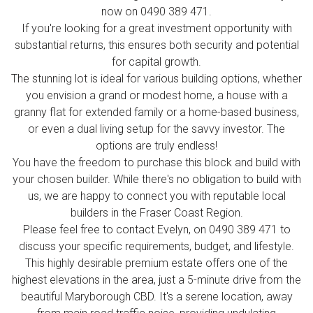
now on 0490 389 471.
If you're looking for a great investment opportunity with
substantial returns, this ensures both security and potential
for capital growth.
The stunning lot is ideal for various building options, whether
you envision a grand or modest home, a house with a
granny flat for extended family or a home-based business,
or even a dual living setup for the savvy investor. The
options are truly endless!
You have the freedom to purchase this block and build with
your chosen builder. While there's no obligation to build with
us, we are happy to connect you with reputable local
builders in the Fraser Coast Region.
Please feel free to contact Evelyn, on 0490 389 471 to
discuss your specific requirements, budget, and lifestyle.
This highly desirable premium estate offers one of the
highest elevations in the area, just a 5-minute drive from the
beautiful Maryborough CBD. It's a serene location, away