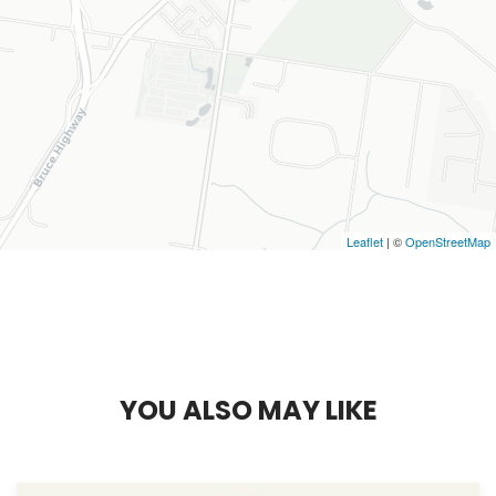
Leaflet
| ©
OpenStreetMap
Y
O
U
A
L
S
O
M
A
Y
L
I
K
E