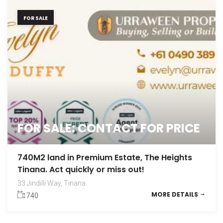
FOR SALE
FOR SALE: CONTACT FOR PRICE
740M2 land in Premium Estate, The Heights
Tinana. Act quickly or miss out!
33 Jindilli Way, Tinana
MORE DETAILS
740